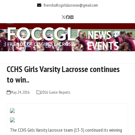
Skip
friendsofccgirlslacrosse@gmail.com
to
Twitter
Facebook
Flickr
content
Open
Close
NEWS +
mobile
mobile
EVENTS
menu
menu
CCHS Girls Varsity Lacrosse continues
to win..
May 24, 2016
2016 Game Reports
The CCHS Girls Varsity lacrosse team (13-3) continued its winning