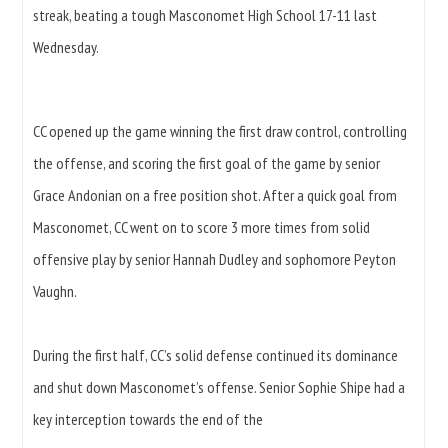
streak, beating a tough Masconomet High School 17-11 last
Wednesday.
CC opened up the game winning the first draw control, controlling
the offense, and scoring the first goal of the game by senior
Grace Andonian on a free position shot. After a quick goal from
Masconomet, CC went on to score 3 more times from solid
offensive play by senior Hannah Dudley and sophomore Peyton
Vaughn.
During the first half, CC’s solid defense continued its dominance
and shut down Masconomet’s offense. Senior Sophie Shipe had a
key interception towards the end of the