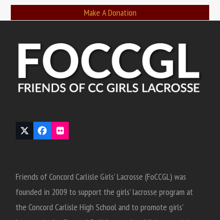
Make A Donation
Twitter
Facebook
Flickr
(deprecated)
Friends of Concord Carlisle Girls’ Lacrosse (FoCCGL) was
founded in 2009 to support the girls’ lacrosse program at
the Concord Carlisle High School and to promote girls’