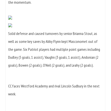
the momentum.
Solid defense and caused turnovers by senior Brianna Stout, as
well as some key saves by Abby Flynn kept Masconomet out of
the game. Six Patriot players had multiple point games including
Dudley (5 goals, 1 assist), Vaughn (3 goals, 1 assist), Andonian (2
goals), Bowen (2 goals), O’Neil (2 goals), and Leahy (2 goals).
CC faces Westford Academy and rival Lincoln Sudbury in the next
week.