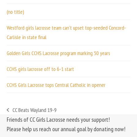
(no title)
Westford girls lacrosse team can’t upset top-seeded Concord-
Carlisle in state final
Golden Girls CCHS Lacrosse program marking 50 years
CCHS girls lacrosse off to 6-1 start
CCHS Girls Lacrosse tops Central Catholic in opener
CC Beats Wayland 19-9
previous
Friends of CC Girls Lacrosse needs your support!
post:
Please help us reach our annual goal by donating now!