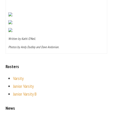
Written by Kathi O’Neil.
Photos by Andy Dudley and Dave Andonian.
Rosters
Varsity
Junior Varsity
Junior Varsity B
News