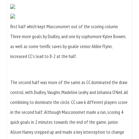
first half which kept Masconomet out of the scoring column
Three more goals by Dudley, and one by sophomore Kylee Bowen,
as well as some terrific saves by goalie senior Abbie Flynn,
increased CC’s lead to 8-2 at the half.
The second half was more of the same as CC dominated the draw
control, with Dudley, Vaughn, Madeline Leahy and Johanna O’Neil all
combining to dominate the circle. CC saw 6 different players score
in the second half. Although Masconomet made a run, scoring 4
quick goals in 2 minutes towards the end of the game, junior
Alison Haney stepped up and made a key interception to change