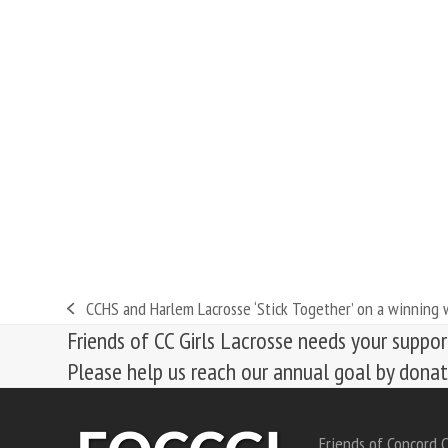
CCHS and Harlem Lacrosse ‘Stick Together’ on a winning
previous
Friends of CC Girls Lacrosse needs your suppor
post:
Please help us reach our annual goal by dona
Friends of Concord C