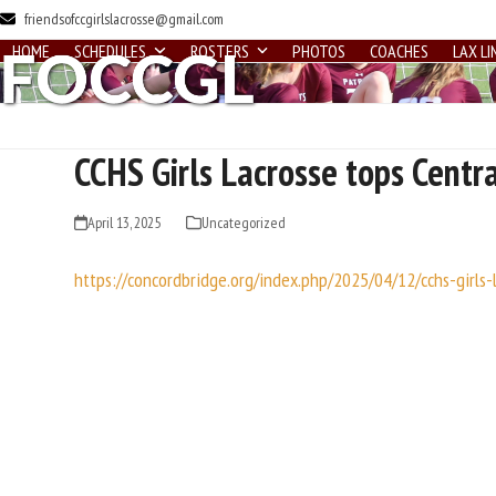
Skip
friendsofccgirlslacrosse@gmail.com
to
HOME
SCHEDULES
ROSTERS
PHOTOS
COACHES
LAX LI
content
CCHS Girls Lacrosse tops Centra
April 13, 2025
Uncategorized
https://concordbridge.org/index.php/2025/04/12/cchs-girls-