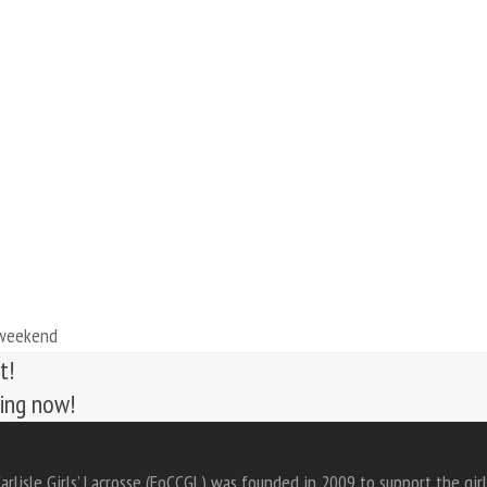
 weekend
t!
ting now!
arlisle Girls’ Lacrosse (FoCCGL) was founded in 2009 to support the girl