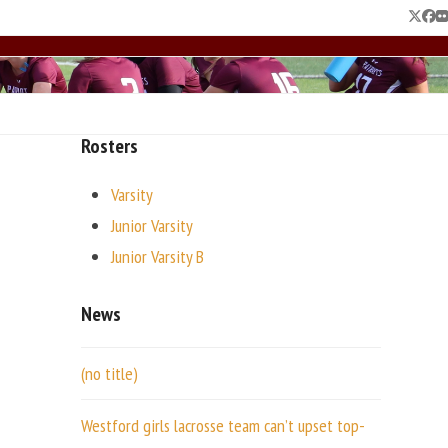
Twitte
Fac
F
Rosters
Varsity
Junior Varsity
Junior Varsity B
News
(no title)
Westford girls lacrosse team can’t upset top-