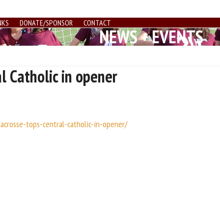
NKS
DONATE/SPONSOR
CONTACT
NEWS + EVENTS
l Catholic in opener
lacrosse-tops-central-catholic-in-opener/