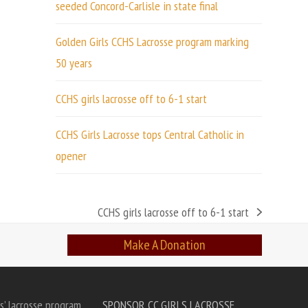
seeded Concord-Carlisle in state final
Golden Girls CCHS Lacrosse program marking
50 years
CCHS girls lacrosse off to 6-1 start
CCHS Girls Lacrosse tops Central Catholic in
opener
CCHS girls lacrosse off to 6-1 start
next
post:
Make A Donation
s’ lacrosse program
SPONSOR CC GIRLS LACROSSE