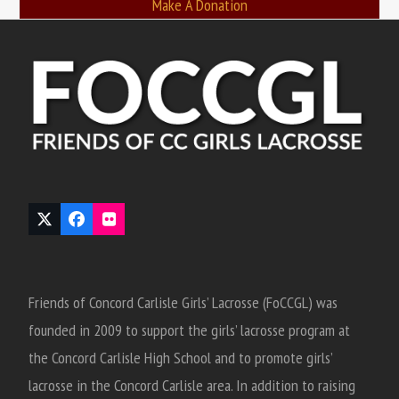
Make A Donation
Twitter
Facebook
Flickr
(deprecated)
Friends of Concord Carlisle Girls’ Lacrosse (FoCCGL) was
founded in 2009 to support the girls’ lacrosse program at
the Concord Carlisle High School and to promote girls’
lacrosse in the Concord Carlisle area. In addition to raising