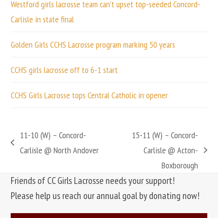
Westford girls lacrosse team can’t upset top-seeded Concord-
Carlisle in state final
Golden Girls CCHS Lacrosse program marking 50 years
CCHS girls lacrosse off to 6-1 start
CCHS Girls Lacrosse tops Central Catholic in opener
11-10 (W) – Concord-
15-11 (W) – Concord-
previous
Carlisle @ North Andover
Carlisle @ Acton-
next
post:
Boxborough
post:
Friends of CC Girls Lacrosse needs your support!
Please help us reach our annual goal by donating now!