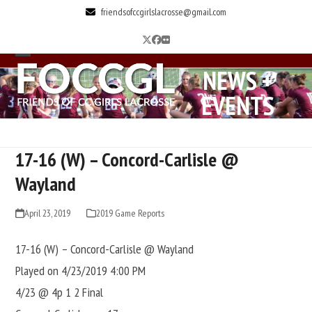
Skip
friendsofccgirlslacrosse@gmail.com
to
Twitter
Facebook
Flickr
content
Open
Close
NEWS +
mobile
mobile
EVENTS
menu
menu
17-16 (W) – Concord-Carlisle @
Wayland
April 23, 2019
2019 Game Reports
17-16 (W) – Concord-Carlisle @ Wayland
Played on 4/23/2019 4:00 PM
4/23 @ 4p 1 2 Final