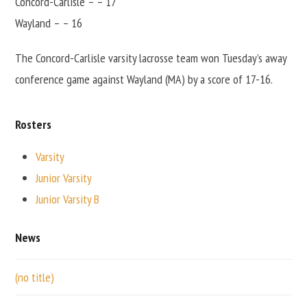
Concord-Carlisle – – 17
Wayland – – 16
The Concord-Carlisle varsity lacrosse team won Tuesday’s away
conference game against Wayland (MA) by a score of 17-16.
Rosters
Varsity
Junior Varsity
Junior Varsity B
News
(no title)