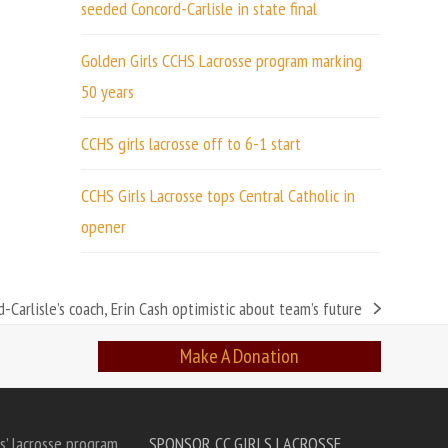
seeded Concord-Carlisle in state final
Golden Girls CCHS Lacrosse program marking
50 years
CCHS girls lacrosse off to 6-1 start
CCHS Girls Lacrosse tops Central Catholic in
opener
d-Carlisle’s coach, Erin Cash optimistic about team’s future
Make A Donation
s’ lacrosse program
SPONSOR CC GIRLS LACROSSE