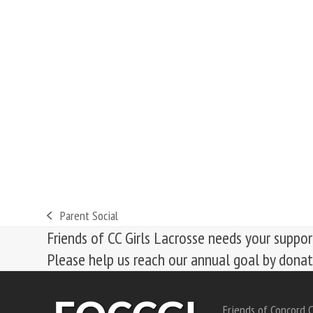
Parent Social
previous
Friends of CC Girls Lacrosse needs your suppor
post:
Please help us reach our annual goal by dona
Friends of Concord C