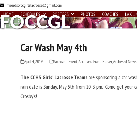
Skip
friendsofccgirlslacrosse@gmail.com
to
HOME
SCHEDULES
ROSTERS
PHOTOS
COACHES
LAX LI
content
Car Wash May 4th
April 4, 2019
Archived Event
,
Archived Fund Raiser
,
Archived News
The CCHS Girls’ Lacrosse Teams
are sponsoring a car was
rain date is Sunday, May 5th from 10-3 pm. Come get your ca
Crosby’s!