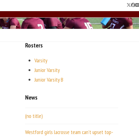
Twitte
Fac
F
Rosters
Varsity
Junior Varsity
Junior Varsity B
News
(no title)
Westford girls lacrosse team can’t upset top-