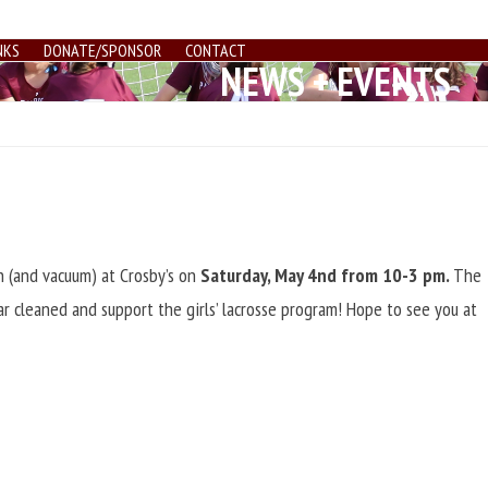
NKS
DONATE/SPONSOR
CONTACT
NEWS + EVENTS
h (and vacuum) at Crosby’s on
Saturday, May 4nd from 10-3 pm.
The
r cleaned and support the girls’ lacrosse program! Hope to see you at