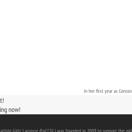
In her first year as Concor
next
t!
post:
ting now!
arlisle Girls’ Lacrosse (FoCCGL) was founded in 2009 to support the girl