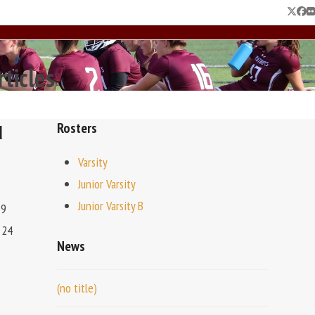
Twitte
Fac
F
rticles
d
Rosters
Varsity
Junior Varsity
Junior Varsity B
19
 24
News
(no title)