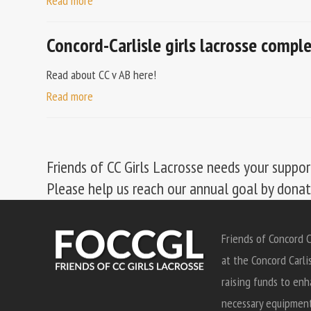
Read more
Concord-Carlisle girls lacrosse comp
Read about CC v AB here!
Read more
Friends of CC Girls Lacrosse needs your suppor
Please help us reach our annual goal by dona
Friends of Concord C
at the Concord Carli
raising funds to enh
necessary equipment 