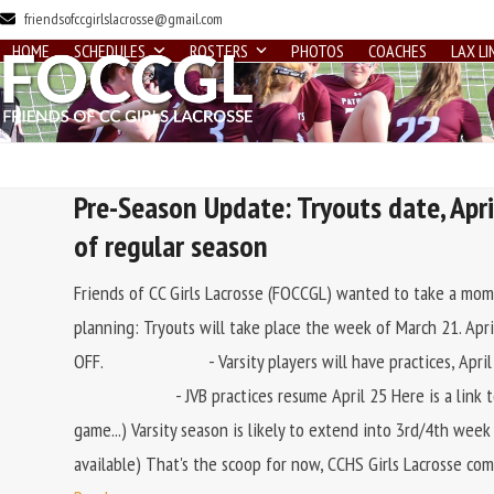
Skip
friendsofccgirlslacrosse@gmail.com
to
HOME
SCHEDULES
ROSTERS
PHOTOS
COACHES
LAX LI
content
Pre-Season Update: Tryouts date, April
of regular season
Friends of CC Girls Lacrosse (FOCCGL) wanted to take a mom
planning: Tryouts will take place the week of March 21
OFF. - Varsity players will have practices, April
- JVB practices resume April 25 Here is a link to the 
game...) Varsity season is likely to extend into 3rd/4th wee
available) That's the scoop for now, CCHS Girls Lacrosse com