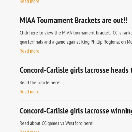
Read more
MIAA Tournament Brackets are out!!
Click here to view the MIAA tournament bracket. CC is ranke
quarterfinals and a game against King Phillip Regional on M
Read more
Concord-Carlisle girls lacrosse heads 
Read the article here!
Read more
Concord-Carlisle girls lacrosse winni
Read about CC games vs Westford here!