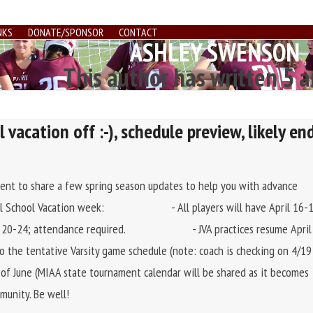
NKS
DONATE/SPONSOR
CONTACT
ASHLEY SWENSON
This author has written 5 a
 vacation off :-), schedule preview, likely en
ent to share a few spring season updates to help you with advance
. April School Vacation week: - All players will have April 16-
 20-24; attendance required. - JVA practices resume April
tentative Varsity game schedule (note: coach is checking on 4/19
k of June (MIAA state tournament calendar will be shared as it becomes
munity. Be well!