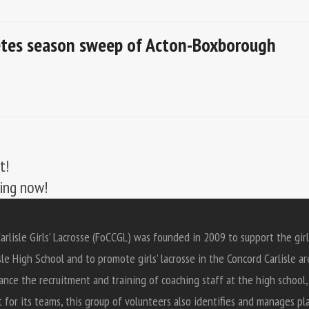
letes season sweep of Acton-Boxborough
t!
ting now!
arlisle Girls’ Lacrosse (FoCCGL) was founded in 2009 to support the girl
sle High School and to promote girls’ lacrosse in the Concord Carlisle ar
ance the recruitment and training of coaching staff at the high school
for its teams, this group of volunteers also identifies and manages pl