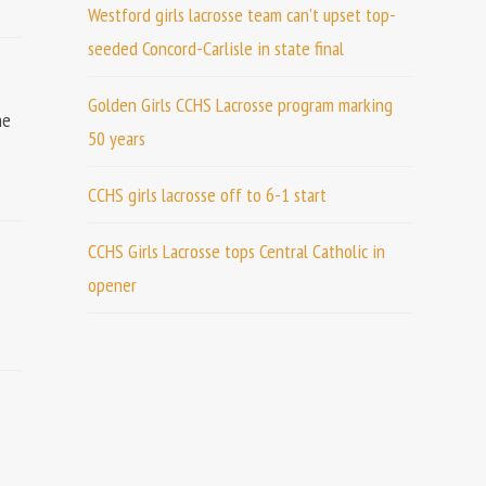
Westford girls lacrosse team can’t upset top-
seeded Concord-Carlisle in state final
Golden Girls CCHS Lacrosse program marking
he
50 years
CCHS girls lacrosse off to 6-1 start
CCHS Girls Lacrosse tops Central Catholic in
opener