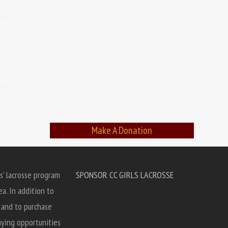
Make A Donation
s’ lacrosse program
SPONSOR CC GIRLS LACROSSE
ea. In addition to
, and to purchase
aying opportunities