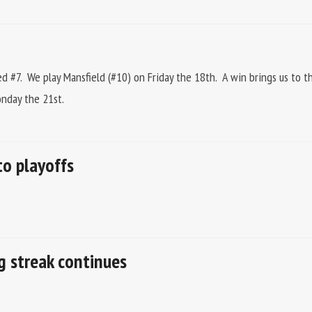
d #7. We play Mansfield (#10) on Friday the 18th. A win brings us to t
onday the 21st.
to playoffs
ng streak continues